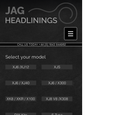
CALL US TODAY +44 (0) 1843 844962
Select your model
XJ6 /XJ12
XJS
XJ6 / XJ40
XJ6 / X300
XK8 / XKR / X100
XJ8 V8 /X308