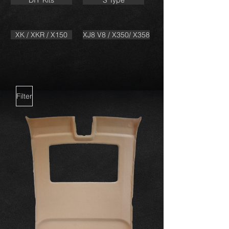
DIY Kits
S Type
XK / XKR / X150
XJ8 V8 / X350/ X358
Filter