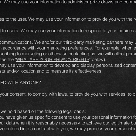
. We may use your information to administer prize draws and competi
vices to the user. We may use your information to provide you with the
rt to users. We may use your information to respond to your inquiries
ommunications. We and/or our third-party marketing partners may u
s in accordance with your marketing preferences. For example, when e
cribing to marketing or otherwise contacting us, we will collect pers
see the "
WHAT ARE YOUR PRIVACY RIGHTS
" below).
may use your information to develop and display personalized conten
ests and/or location and to measure its effectiveness.
RED WITH ANYONE?
our consent, to comply with laws, to provide you with services, to prot
we hold based on the following legal basis:
u have given us specific consent to use your personal information fo
r data when it is reasonably necessary to achieve our legitimate bu
 entered into a contract with you, we may process your personal infor