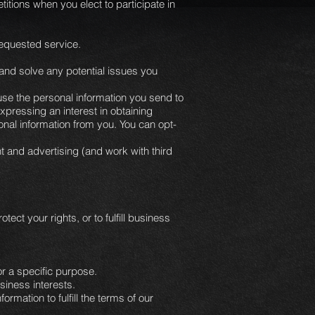
tions when you elect to participate in
 requested service.
 and solve any potential issues you
se the personal information you send to
xpressing an interest in obtaining
onal information from you. You can opt-
t and advertising (and work with third
ect your rights, or to fulfill business
r a specific purpose.
siness interests.
mation to fulfill the terms of our