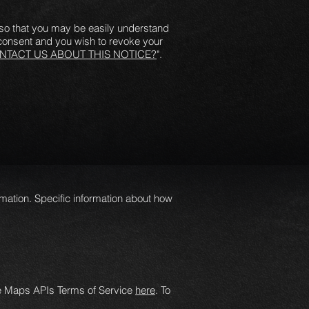
y so that you may be easily understand
 consent and you wish to revoke your
TACT US ABOUT THIS NOTICE?
".
mation. Specific information about how
le Maps APIs Terms of Service
here
. To