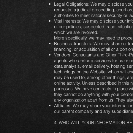
Legal Obligations: We may disclose your 
requests, a judicial proceeding, court or
authorities to meet national security or 
Vital Interests: We may disclose your inf
of our policies, suspected fraud, situation
which we are involved.
More specifically, we may need to process
Business Transfers. We may share or tran
financing, or acquisition of all or a port
Vendors, Consultants and Other Third-Pa
agents who perform services for us or o
data analysis, email delivery, hosting se
technology on the Website, which will ena
may be used to, among other things, anal
online activity. Unless described in this n
purposes. We have contracts in place wi
they cannot do anything with your persona
any organization apart from us. They also 
Affiliates. We may share your information w
our parent company and any subsidiaries,
4. WHO WILL YOUR INFORMATION 