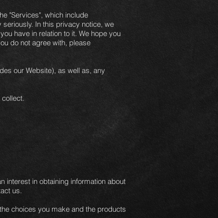
he "Services", which include
seriously. In this privacy notice, we
you have in relation to it. We hope you
 you do not agree with, please
udes our Website), as well as, any
collect.
n interest in obtaining information about
act us.
e, the choices you make and the products