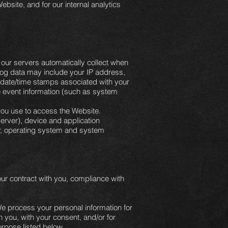
ebsite, and for our internal analytics
our servers automatically collect when
 log data may include your IP address,
e date/time stamps associated with your
e event information (such as system
you use to access the Website.
erver), device and application
ier, operating system and system
our contract with you, compliance with
e process your personal information for
h you, with your consent, and/or for
urpose listed below.