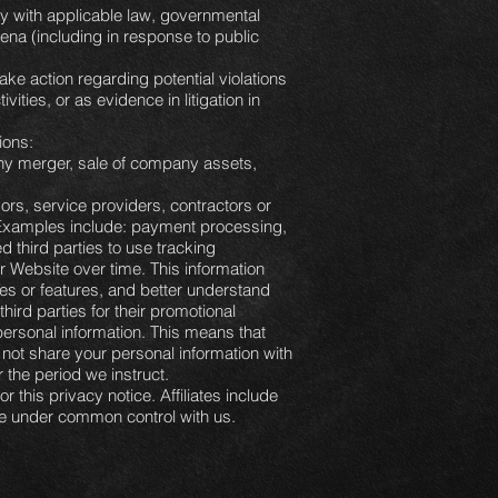
ly with applicable law, governmental
oena (including in response to public
ake action regarding potential violations
vities, or as evidence in litigation in
ions:
 any merger, sale of company assets,
rs, service providers, contractors or
. Examples include: payment processing,
 third parties to use tracking
r Website over time. This information
es or features, and better understand
third parties for their promotional
ersonal information. This means that
 not share your personal information with
r the period we instruct.
r this privacy notice. Affiliates include
are under common control with us.