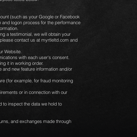
 account (such as your Google or Facebook
ion and logon process for the performance
nformation.
ng a testimonial, we will obtain your
, please contact us at myrtleltd.com and
ur Website.
ications with each user's consent.
 it in working order.
e and new feature information and/or
re (for example, for fraud monitoring
irements or in connection with our
 to inspect the data we hold to
returns, and exchanges made through