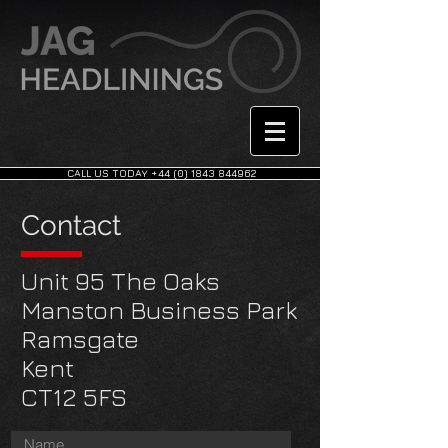
CALL US TODAY +44 (0) 1843 844962
Contact
Unit 95 The Oaks
Manston Business Park
Ramsgate
Kent
CT12 5FS