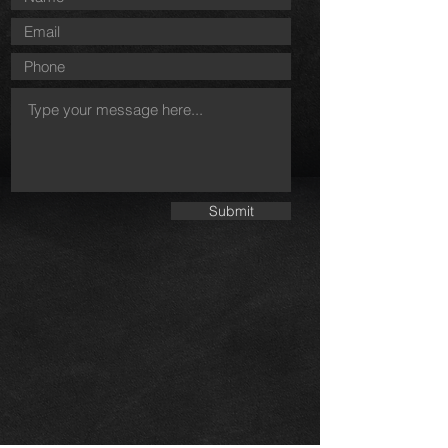
Submit