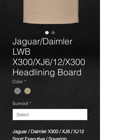
Jaguar/Daimler
LWB
X300/XJ6/12/X300
Headlining Board
Color
*
Sunroof
*
Jaguar / Daimler X300 / XJ6 / XJ12
Sport Executive / Soverign