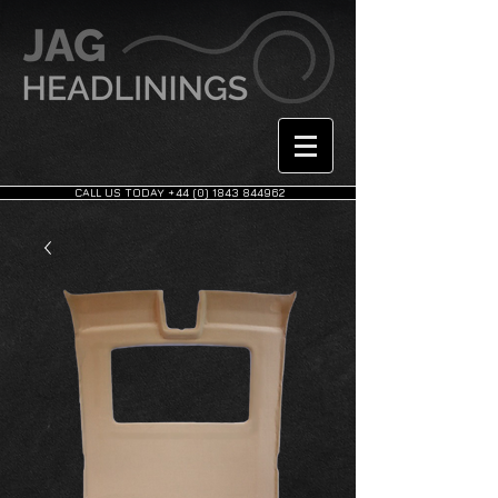
CALL US TODAY +44 (0) 1843 844962