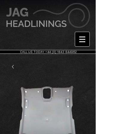
CALL US TODAY +44 (0) 1843 844962