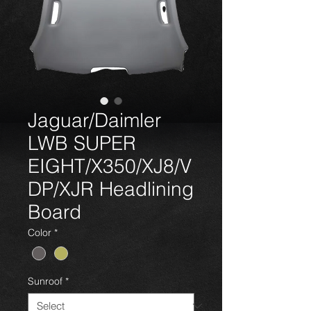
Jaguar/Daimler
LWB SUPER
EIGHT/X350/XJ8/V
DP/XJR Headlining
Board
Color
*
Sunroof
*